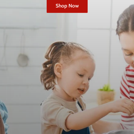
Shop Now