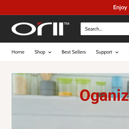
Enjoy 
Home
Shop
Best Sellers
Support
Oganiz