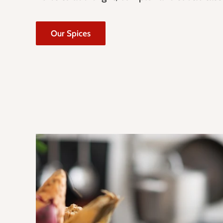
Our Spices