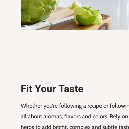
Fit Your Taste
Whether you’re following a recipe or following 
all about aromas, flavors and colors. Rely on
herbs to add bright, complex and subtle taste