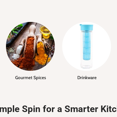
Gourmet Spices
Drinkware
mple Spin for a Smarter Kit