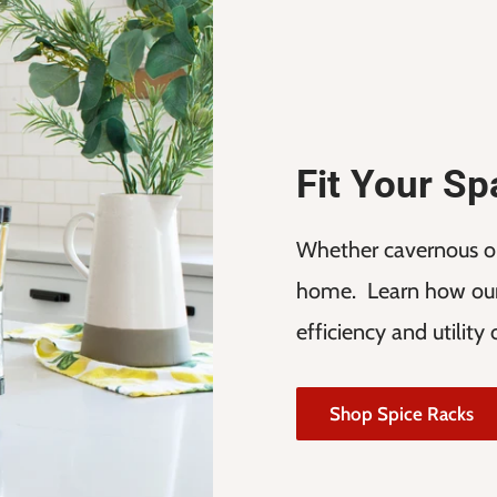
Fit Your S
Whether cavernous or 
home. Learn how our
efficiency and utility
Shop Spice Racks