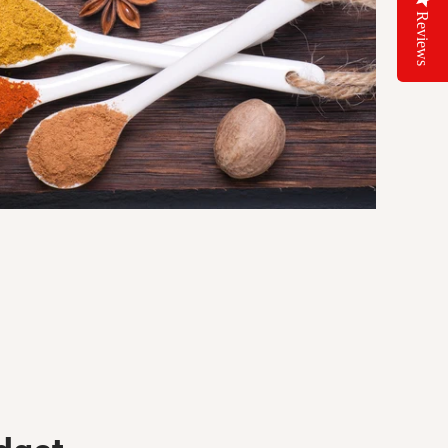
Reviews