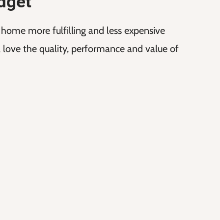
dget
t home more fulfilling and less expensive
ll love the quality, performance and value of