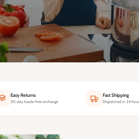
Easy Returns
Fast Shipping
30-day hassle-free exchange
Dispatched in 24 hour