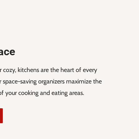
pace
cozy, kitchens are the heart of every
 space-saving organizers maximize the
 of your cooking and eating areas.