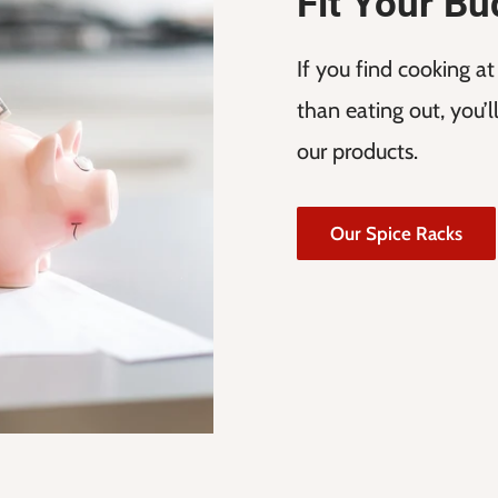
Fit Your Bu
If you find cooking a
than eating out, you’
our products.
Our Spice Racks