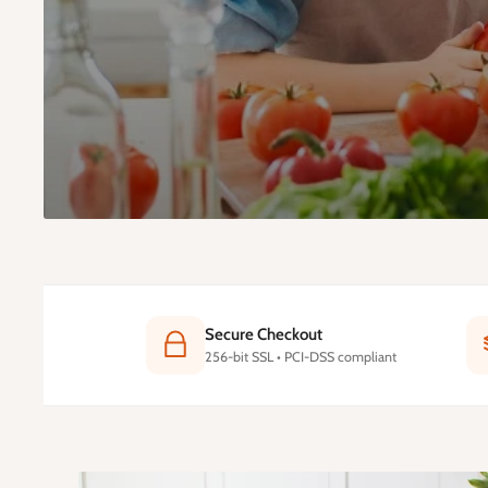
Secure Checkout
256-bit SSL • PCI-DSS compliant