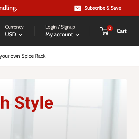
ndling.
Subscribe & Save
Currency
Login / Signup
0
Cart
USD
My account
 your own Spice Rack
h Style