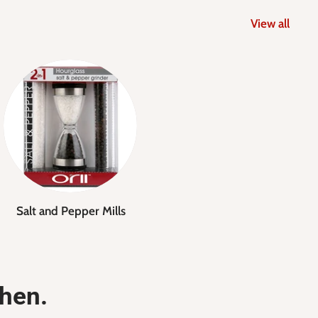
View all
Salt and Pepper Mills
chen.