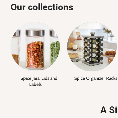
Our collections
Spice Jars, Lids and
Spice Organizer Racks
Labels
A Si