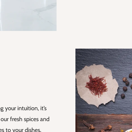
your intuition, it’s
 our fresh spices and
s to your dishes.