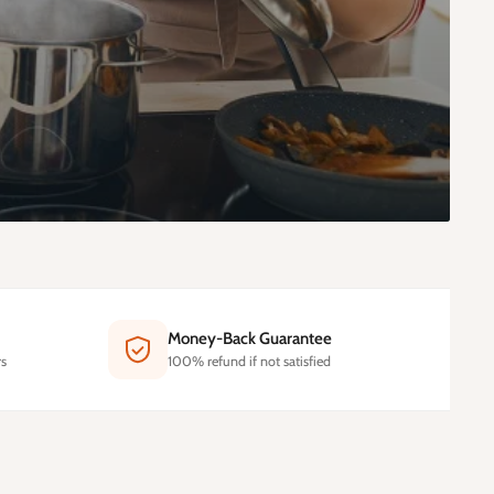
Money-Back Guarantee
s
100% refund if not satisfied