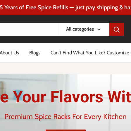
5 Years of Free Spice Refills — just pay shipping & ha
All categories
About Us
Blogs
Can't Find What You Like? Customize
e Your Flavors Wit
Premium Spice Racks For Every Kitchen